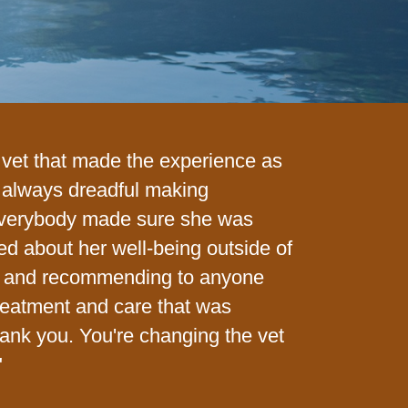
a vet that made the experience as
s always dreadful making
everybody made sure she was
red about her well-being outside of
ing and recommending to anyone
reatment and care that was
hank you. You're changing the vet
"