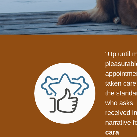
"Up until 
pleasurabl
appointme
taken care 
the standa
who asks. 
received i
narrative f
cara