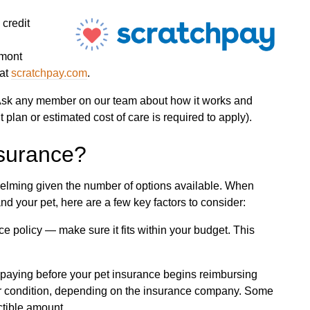
 credit
lmont
 at
scratchpay.com
.
? Ask any member on our team about how it works and
 plan or estimated cost of care is required to apply).
nsurance?
elming given the number of options available. When
d your pet, here are a few key factors to consider:
ce policy — make sure it fits within your budget. This
paying before your pet insurance begins reimbursing
er condition, depending on the insurance company. Some
tible amount.