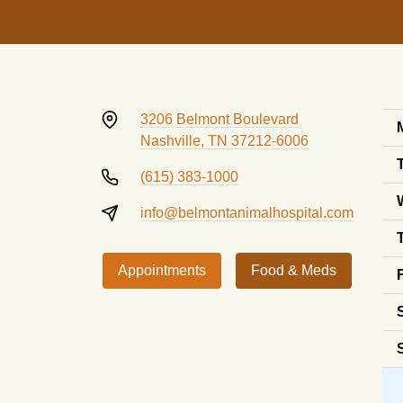
3206 Belmont Boulevard
Nashville, TN 37212-6006
(615) 383-1000
info@belmontanimalhospital.com
Appointments
Food & Meds