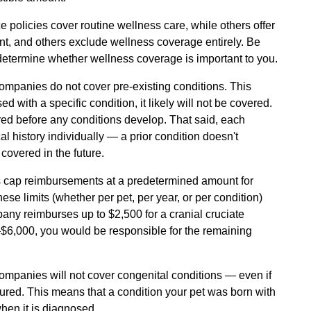
policies cover routine wellness care, while others offer
nt, and others exclude wellness coverage entirely. Be
 determine whether wellness coverage is important to you.
ompanies do not cover pre-existing conditions. This
 with a specific condition, it likely will not be covered.
ed before any conditions develop. That said, each
 history individually — a prior condition doesn't
covered in the future.
cap reimbursements at a predetermined amount for
hese limits (whether per pet, per year, or per condition)
pany reimburses up to $2,500 for a cranial cruciate
–$6,000, you would be responsible for the remaining
mpanies will not cover congenital conditions — even if
sured. This means that a condition your pet was born with
hen it is diagnosed.