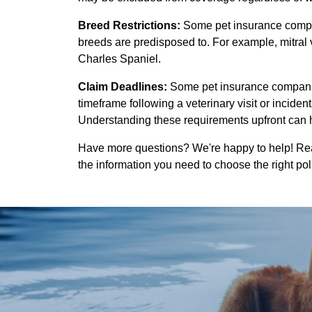
Breed Restrictions:
Some pet insurance compan
breeds are predisposed to. For example, mitral
Charles Spaniel.
Claim Deadlines:
Some pet insurance companies
timeframe following a veterinary visit or inciden
Understanding these requirements upfront can h
Have more questions? We're happy to help! Reac
the information you need to choose the right pol