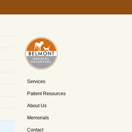
Services
Patient Resources
About Us
Memorials
Contact