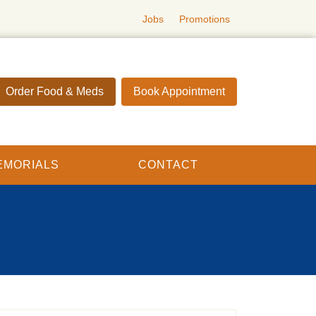
Jobs
Promotions
Order Food & Meds
Book Appointment
EMORIALS
CONTACT