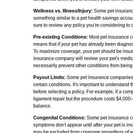
Wellness vs. Illness/Injury:
Some pet insurance 
something similar to a pet health savings accou
sure to review any policy you're considering to
Pre-existing Conditions:
Most pet insurance c
means that if your pet has already been diagnosed
To maximize coverage, your pet should be insur
insurance company will review your pet's medical
necessarily prevent other conditions from being 
Payout Limits:
Some pet insurance companies 
certain conditions. It's important to understand t
before selecting a policy. For example, if a com
ligament repair but the procedure costs $4,000
balance.
Congenital Conditions:
Some pet insurance co
symptoms don't appear until after your pet is in
may be excluded from coverage regardless of w