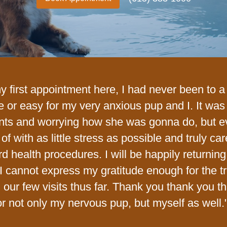
my first appointment here, I had never been to 
e or easy for my very anxious pup and I. It wa
nts and worrying how she was gonna do, but 
of with as little stress as possible and truly ca
rd health procedures. I will be happily return
I cannot express my gratitude enough for the t
n our few visits thus far. Thank you thank you t
or not only my nervous pup, but myself as well.