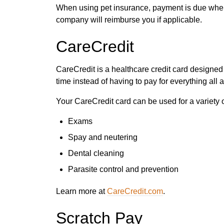
When using pet insurance, payment is due when
company will reimburse you if applicable.
CareCredit
CareCredit is a healthcare credit card designed
time instead of having to pay for everything all a
Your CareCredit card can be used for a variety o
Exams
Spay and neutering
Dental cleaning
Parasite control and prevention
Learn more at
CareCredit.com
.
Scratch Pay