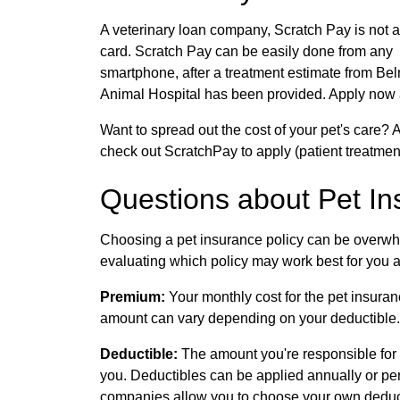
A veterinary loan company, Scratch Pay is not a
card. Scratch Pay can be easily done from any
smartphone, after a treatment estimate from Be
Animal Hospital has been provided. Apply now
Want to spread out the cost of your pet's care
check out ScratchPay to apply (patient treatment
Questions about Pet I
Choosing a pet insurance policy can be overwh
evaluating which policy may work best for you an
Premium:
Your monthly cost for the pet insuran
amount can vary depending on your deductible.
Deductible:
The amount you're responsible for 
you. Deductibles can be applied annually or p
companies allow you to choose your own deduc