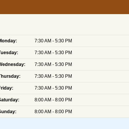
Monday:
7:30 AM - 5:30 PM
Tuesday:
7:30 AM - 5:30 PM
Wednesday:
7:30 AM - 5:30 PM
Thursday:
7:30 AM - 5:30 PM
Friday:
7:30 AM - 5:30 PM
Saturday:
8:00 AM - 8:00 PM
Sunday:
8:00 AM - 8:00 PM