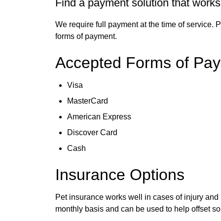
Find a payment solution that works
We require full payment at the time of service. 
forms of payment.
Accepted Forms of Pa
Visa
MasterCard
American Express
Discover Card
Cash
Insurance Options
Pet insurance works well in cases of injury and 
monthly basis and can be used to help offset so