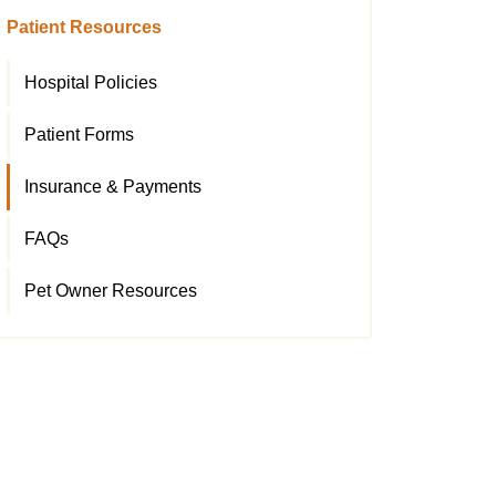
Patient Resources
Hospital Policies
Patient Forms
Insurance & Payments
FAQs
Pet Owner Resources