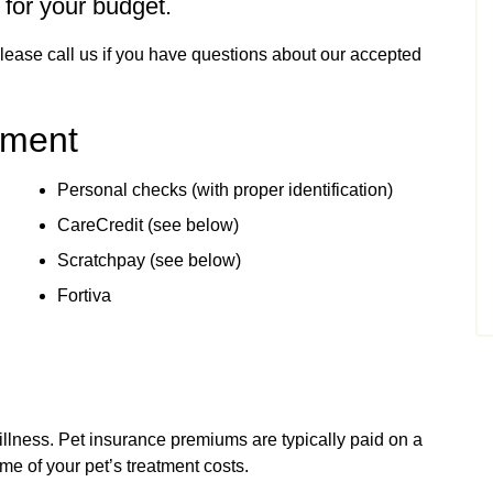
 for your budget.
Please call us if you have questions about our accepted
yment
Personal checks (with proper identification)
CareCredit (see below)
Scratchpay (see below)
Fortiva
illness. Pet insurance premiums are typically paid on a
me of your pet’s treatment costs.