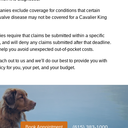
ies exclude coverage for conditions that certain
 valve disease may not be covered for a Cavalier King
 require that claims be submitted within a specific
t, and will deny any claims submitted after that deadline.
elp you avoid unexpected out-of-pocket costs.
h out to us and we'll do our best to provide you with
icy for you, your pet, and your budget.
(615) 383-1000
Book Appointment