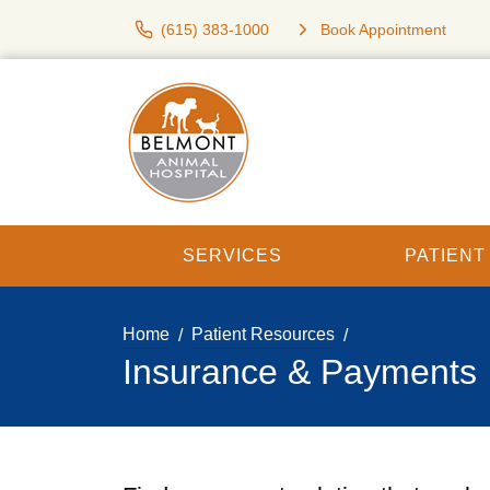
(615) 383-1000
Book Appointment
SERVICES
PATIEN
Home
Patient Resources
Insurance & Payments