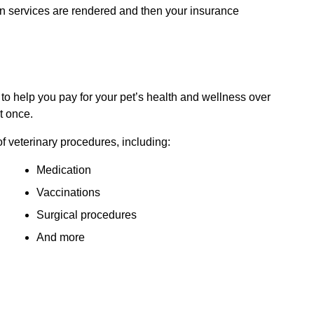
 services are rendered and then your insurance
 to help you pay for your pet’s health and wellness over
t once.
f veterinary procedures, including:
Medication
Vaccinations
Surgical procedures
And more