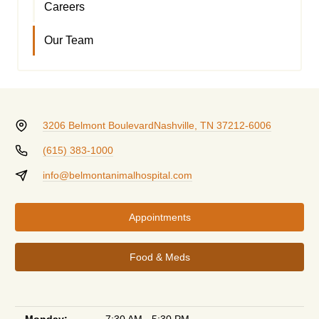
Careers
Our Team
3206 Belmont Boulevard
Nashville, TN 37212-6006
(615) 383-1000
info@belmontanimalhospital.com
Appointments
Food & Meds