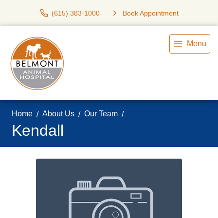
(615) 383-1000
Book Appointment
Menu
Home
About Us
Our Team
Kendall