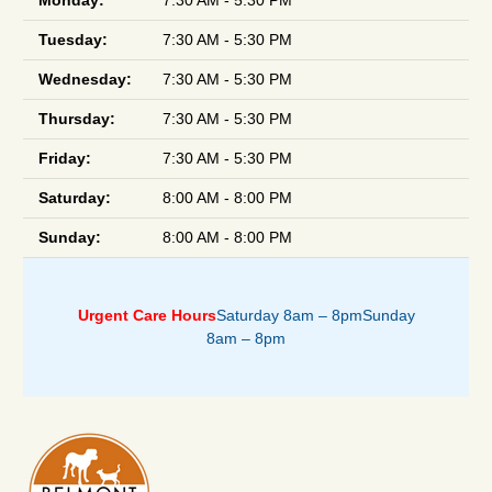
Monday:
7:30 AM - 5:30 PM
Tuesday:
7:30 AM - 5:30 PM
Wednesday:
7:30 AM - 5:30 PM
Thursday:
7:30 AM - 5:30 PM
Friday:
7:30 AM - 5:30 PM
Saturday:
8:00 AM - 8:00 PM
Sunday:
8:00 AM - 8:00 PM
Urgent Care Hours
Saturday 8am – 8pm
Sunday
8am – 8pm