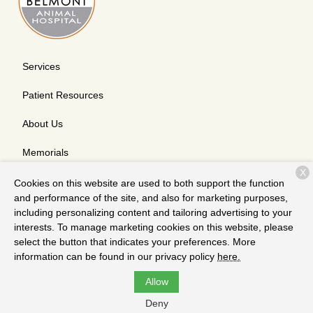
Services
Patient Resources
About Us
Memorials
X
Contact
Cookies on this website are used to both support the function
and performance of the site, and also for marketing purposes,
including personalizing content and tailoring advertising to your
interests. To manage marketing cookies on this website, please
Copyright © 2026
Belmont Animal Hospital
. All rights reserved.
select the button that indicates your preferences. More
Privacy Policy
information can be found in our privacy policy
here.
Allow
Deny