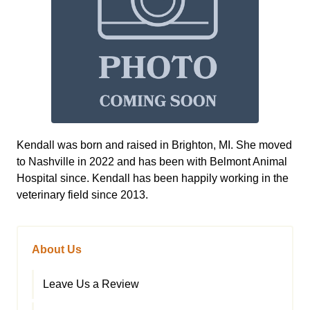
Kendall was born and raised in Brighton, MI. She moved
to Nashville in 2022 and has been with Belmont Animal
Hospital since. Kendall has been happily working in the
veterinary field since 2013.
About Us
Leave Us a Review