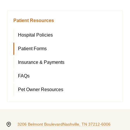
Patient Resources
Hospital Policies
Patient Forms
Insurance & Payments
FAQs
Pet Owner Resources
3206 Belmont Boulevard
Nashville, TN 37212-6006