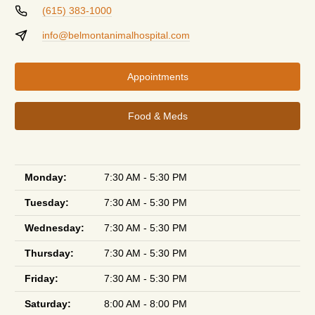
(615) 383-1000
info@belmontanimalhospital.com
Appointments
Food & Meds
Monday:
7:30 AM - 5:30 PM
Tuesday:
7:30 AM - 5:30 PM
Wednesday:
7:30 AM - 5:30 PM
Thursday:
7:30 AM - 5:30 PM
Friday:
7:30 AM - 5:30 PM
Saturday:
8:00 AM - 8:00 PM