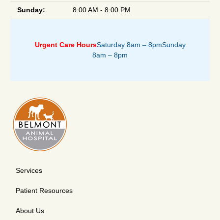
Sunday:
8:00 AM - 8:00 PM
Urgent Care Hours
Saturday 8am – 8pm
Sunday
8am – 8pm
Services
Patient Resources
About Us