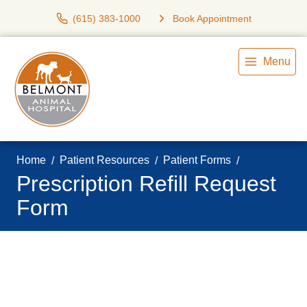
(615) 383-1000
Book Appointment
Menu
Home
Patient Resources
Patient Forms
Prescription Refill Request
Form