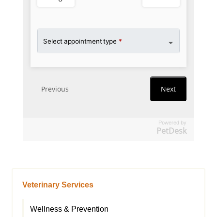
Powered by
PetDesk
Veterinary Services
Wellness & Prevention