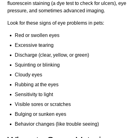
fluorescein staining (a dye test to check for ulcers), eye
pressure, and sometimes advanced imaging.
Look for these signs of eye problems in pets:
Red or swollen eyes
Excessive tearing
Discharge (clear, yellow, or green)
Squinting or blinking
Cloudy eyes
Rubbing at the eyes
Sensitivity to light
Visible sores or scratches
Bulging or sunken eyes
Behavior changes (like trouble seeing)