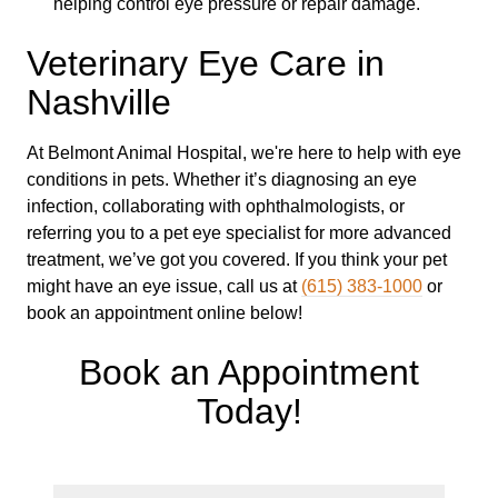
helping control eye pressure or repair damage.
Veterinary Eye Care in
Nashville
At Belmont Animal Hospital, we're here to help with eye
conditions in pets. Whether it’s diagnosing an eye
infection, collaborating with ophthalmologists, or
referring you to a pet eye specialist for more advanced
treatment, we’ve got you covered. If you think your pet
might have an eye issue, call us at
(615) 383-1000
or
book an appointment online below!
Book an Appointment
Today!