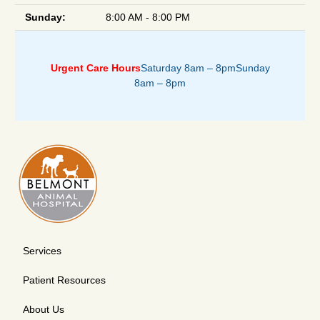
Sunday:
8:00 AM - 8:00 PM
Urgent Care Hours
Saturday 8am – 8pm
Sunday
8am – 8pm
Services
Patient Resources
About Us