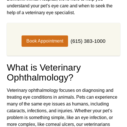
understand your pet’s eye care and when to seek the
help of a veterinary eye specialist.
(615) 383-1000
Book Appointment
What is Veterinary
Ophthalmology?
Veterinary ophthalmology focuses on diagnosing and
treating eye conditions in animals. Pets can experience
many of the same eye issues as humans, including
cataracts, infections, and injuries. Whether your pet’s
problem is something simple, like an eye infection, or
more complex, like corneal ulcers, our veterinarians