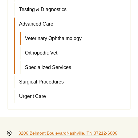
Testing & Diagnostics
Advanced Care
Veterinary Ophthalmology
Orthopedic Vet
Specialized Services
Surgical Procedures
Urgent Care
3206 Belmont Boulevard
Nashville, TN 37212-6006