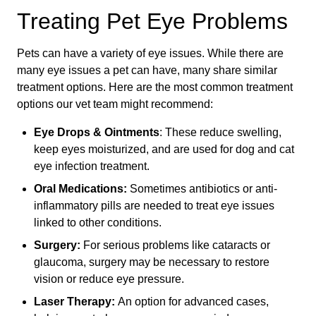
Treating Pet Eye Problems
Pets can have a variety of eye issues. While there are
many eye issues a pet can have, many share similar
treatment options. Here are the most common treatment
options our vet team might recommend:
Eye Drops & Ointments
: These reduce swelling,
keep eyes moisturized, and are used for dog and cat
eye infection treatment.
Oral Medications:
Sometimes antibiotics or anti-
inflammatory pills are needed to treat eye issues
linked to other conditions.
Surgery:
For serious problems like cataracts or
glaucoma, surgery may be necessary to restore
vision or reduce eye pressure.
Laser Therapy:
An option for advanced cases,