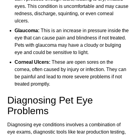
eyes. This condition is uncomfortable and may cause
redness, discharge, squinting, or even corneal
ulcers.
Glaucoma:
This is an increase in pressure inside the
eye that can cause pain and blindness if not treated.
Pets with glaucoma may have a cloudy or bulging
eye and could be sensitive to light.
Corneal Ulcers:
These are open sores on the
cornea, often caused by injury or infection. They can
be painful and lead to more severe problems if not
treated promptly.
Diagnosing Pet Eye
Problems
Diagnosing eye conditions involves a combination of
eye exams, diagnostic tools like tear production testing,