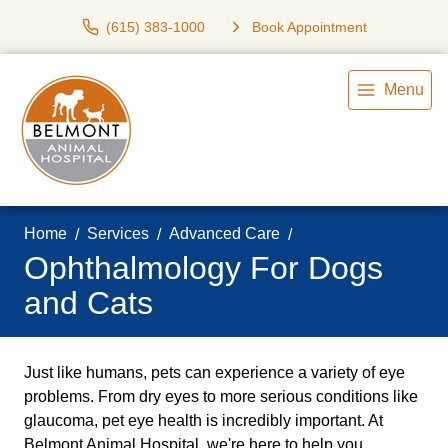
(615) 383-1000
Book Appointment
Menu
Home
Services
Advanced Care
Ophthalmology For Dogs
and Cats
Just like humans, pets can experience a variety of eye
problems. From dry eyes to more serious conditions like
glaucoma, pet eye health is incredibly important. At
Belmont Animal Hospital, we're here to help you