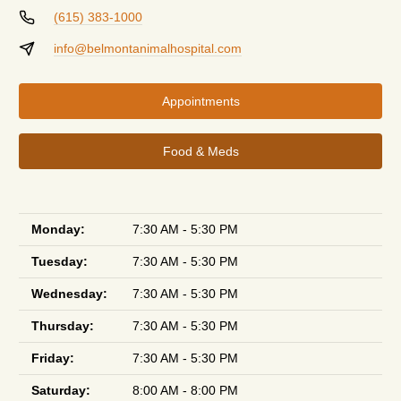
(615) 383-1000
info@belmontanimalhospital.com
Appointments
Food & Meds
Monday:
7:30 AM - 5:30 PM
Tuesday:
7:30 AM - 5:30 PM
Wednesday:
7:30 AM - 5:30 PM
Thursday:
7:30 AM - 5:30 PM
Friday:
7:30 AM - 5:30 PM
Saturday:
8:00 AM - 8:00 PM