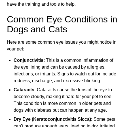
have the training and tools to help.
Common Eye Conditions in
Dogs and Cats
Here are some common eye issues you might notice in
your pet:
Conjunctivitis:
This is a common inflammation of
the eye lining and can be caused by allergies,
infections, or irritants. Signs to watch out for include
redness, discharge, and excessive blinking.
Cataracts:
Cataracts cause the lens of the eye to
become cloudy, making it hard for your pet to see.
This condition is more common in older pets and
dogs with diabetes but can happen at any age.
Dry Eye (Keratoconjunctivitis Sicca):
Some pets
can’t produce enough tears, leading to dry, irritated