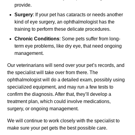
provide.
Surgery
: If your pet has cataracts or needs another
kind of eye surgery, an ophthalmologist has the
training to perform these delicate procedures.
Chronic Conditions
: Some pets suffer from long-
term eye problems, like dry eye, that need ongoing
management.
Our veterinarians will send over your pet’s records, and
the specialist will take over from there. The
ophthalmologist will do a detailed exam, possibly using
specialized equipment, and may run a few tests to
confirm the diagnosis. After that, they’ll develop a
treatment plan, which could involve medications,
surgery, or ongoing management.
We will continue to work closely with the specialist to
make sure your pet gets the best possible care.