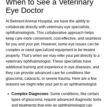
When to See a Veterinary
Eye Doctor
At Belmont Animal Hospital, we have the ability to
collaborate directly with veterinary eye specialists,
ophthalmologists. This collaborative approach helps
keep care more convenient, cost-effective, and seamless
for you and your pet. However, some eye issues can be
complex or need specialized equipment to be treated
properly. That’s when we may refer your pet directly to a
veterinary ophthalmologist. These specialists have
additional training and experience in eye diseases, and
they can provide advanced care for conditions like
glaucoma, cataracts, or severe trauma. Here are a few
reasons we might refer your pet to an ophthalmologist:
Complex Diagnoses
: Some conditions, like certain
types of glaucoma, require advanced diagnostic tools
and treatments that only an ophthalmologist can