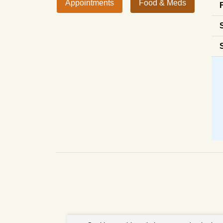
Appointments
Food & Meds