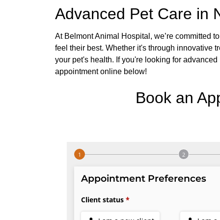
Advanced Pet Care in N
At Belmont Animal Hospital, we’re committed to 
feel their best. Whether it's through innovative t
your pet's health. If you're looking for advanced
appointment online below!
Book an Ap