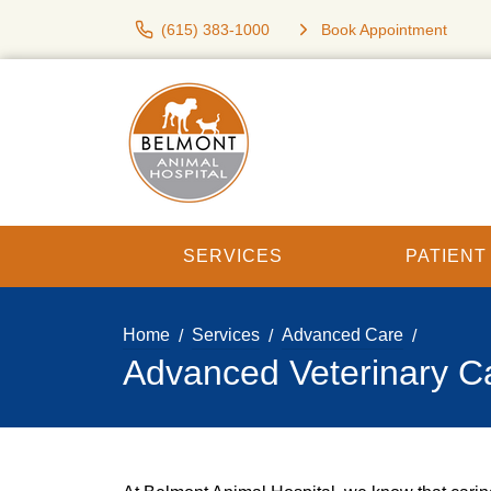
(615) 383-1000
Book Appointment
SERVICES
PATIEN
Home
Services
Advanced Care
Advanced Veterinary C