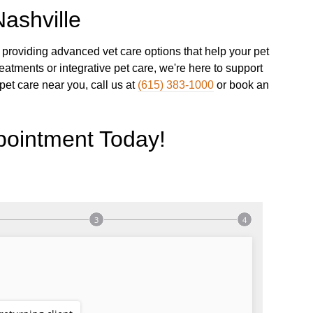
ashville
providing advanced vet care options that help your pet
reatments or integrative pet care, we're here to support
 pet care near you, call us at
(615) 383-1000
or book an
pointment Today!