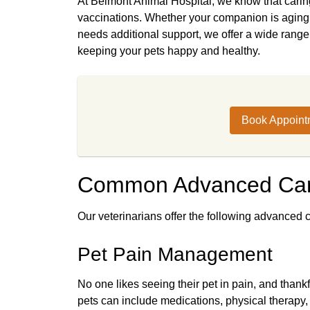
At Belmont Animal Hospital, we know that caring
vaccinations. Whether your companion is aging, 
needs additional support, we offer a wide range 
keeping your pets happy and healthy.
Book Appoint
Common Advanced Car
Our veterinarians offer the following advanced c
Pet Pain Management
No one likes seeing their pet in pain, and than
pets can include medications, physical therapy,