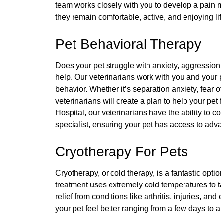
team works closely with you to develop a pain 
they remain comfortable, active, and enjoying l
Pet Behavioral Therapy
Does your pet struggle with anxiety, aggression
help. Our veterinarians work with you and your
behavior. Whether it’s separation anxiety, fear 
veterinarians will create a plan to help your pe
Hospital, our veterinarians have the ability to co
specialist, ensuring your pet has access to ad
Cryotherapy For Pets
Cryotherapy, or cold therapy, is a fantastic opti
treatment uses extremely cold temperatures to t
relief from conditions like arthritis, injuries, an
your pet feel better ranging from a few days to 