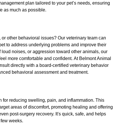
management plan tailored to your pet’s needs, ensuring
ife as much as possible.
, or other behavioral issues? Our veterinary team can
 pet to address underlying problems and improve their
of loud noises, or aggression toward other animals, our
t feel more comfortable and confident. At Belmont Animal
nsult directly with a board-certified veterinary behavior
vanced behavioral assessment and treatment.
on for reducing swelling, pain, and inflammation. This
arget areas of discomfort, promoting healing and offering
d even post-surgery recovery. It's quick, safe, and helps
a few weeks.