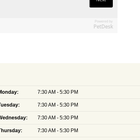
Powered by
PetDesk
Monday:
7:30 AM - 5:30 PM
Tuesday:
7:30 AM - 5:30 PM
Wednesday:
7:30 AM - 5:30 PM
Thursday:
7:30 AM - 5:30 PM