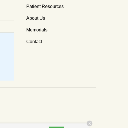
Patient Resources
About Us
Memorials
Contact
X