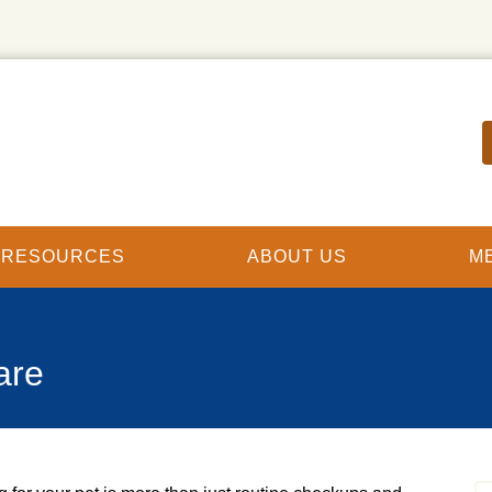
T RESOURCES
ABOUT US
M
are