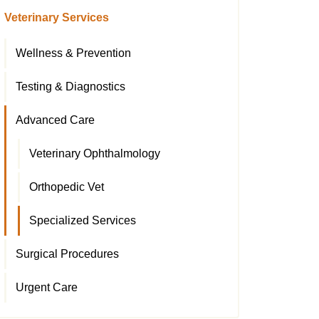
Veterinary Services
Wellness & Prevention
Testing & Diagnostics
Advanced Care
Veterinary Ophthalmology
Orthopedic Vet
Specialized Services
Surgical Procedures
Urgent Care