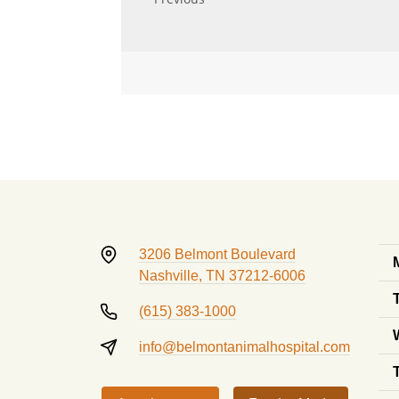
3206 Belmont Boulevard
Nashville, TN 37212-6006
(615) 383-1000
info@belmontanimalhospital.com