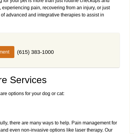
 for your pet is more than just routine checkups and
experiencing pain, recovering from an injury, or just
of advanced and integrative therapies to assist in
(615) 383-1000
ment
e Services
are options for your dog or cat:
kfully, there are many ways to help. Pain management for
 and even non-invasive options like laser therapy. Our