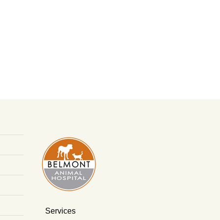
Services