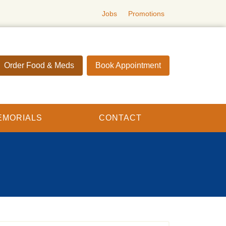
Jobs
Promotions
Order Food & Meds
Book Appointment
EMORIALS
CONTACT