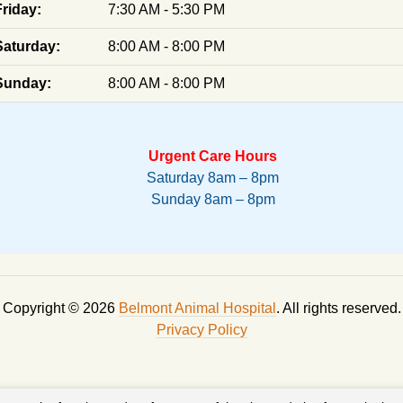
Friday:
7:30 AM - 5:30 PM
Saturday:
8:00 AM - 8:00 PM
Sunday:
8:00 AM - 8:00 PM
Urgent Care Hours
Saturday 8am – 8pm
Sunday 8am – 8pm
Copyright © 2026
Belmont Animal Hospital
. All rights reserved.
Privacy Policy