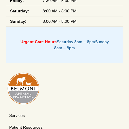
Friday:
7:30 AM - 5:30 PM
Saturday:
8:00 AM - 8:00 PM
Sunday:
8:00 AM - 8:00 PM
Urgent Care Hours
Saturday 8am – 8pm
Sunday
8am – 8pm
Services
Patient Resources