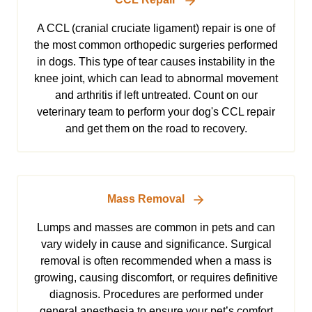
A CCL (cranial cruciate ligament) repair is one of
the most common orthopedic surgeries performed
in dogs. This type of tear causes instability in the
knee joint, which can lead to abnormal movement
and arthritis if left untreated. Count on our
veterinary team to perform your dog's CCL repair
and get them on the road to recovery.
Mass Removal
Lumps and masses are common in pets and can
vary widely in cause and significance. Surgical
removal is often recommended when a mass is
growing, causing discomfort, or requires definitive
diagnosis. Procedures are performed under
general anesthesia to ensure your pet’s comfort