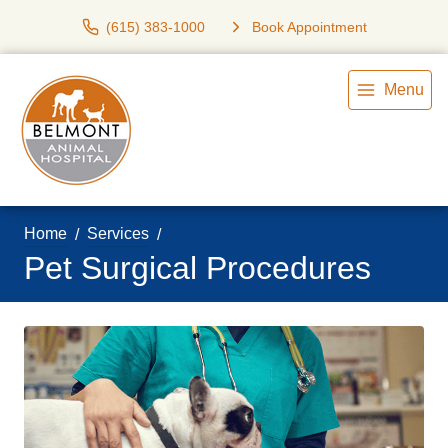
(615) 383-1000
Book Appointment
Menu
Home
Services
Pet Surgical Procedures