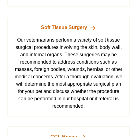
Soft Tissue Surgery
Our veterinarians perform a variety of soft tissue
surgical procedures involving the skin, body wall,
and internal organs. These surgeries may be
recommended to address conditions such as
masses, foreign bodies, wounds, hernias, or other
medical concerns. After a thorough evaluation, we
will determine the most appropriate surgical plan
for your pet and discuss whether the procedure
can be performed in our hospital or if referral is
recommended.
CCL Repair