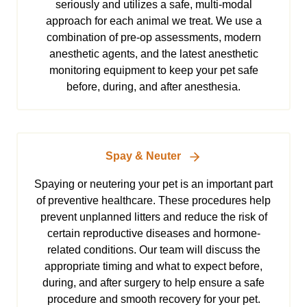
seriously and utilizes a safe, multi-modal
approach for each animal we treat. We use a
combination of pre-op assessments, modern
anesthetic agents, and the latest anesthetic
monitoring equipment to keep your pet safe
before, during, and after anesthesia.
Spay & Neuter
Spaying or neutering your pet is an important part
of preventive healthcare. These procedures help
prevent unplanned litters and reduce the risk of
certain reproductive diseases and hormone-
related conditions. Our team will discuss the
appropriate timing and what to expect before,
during, and after surgery to help ensure a safe
procedure and smooth recovery for your pet.