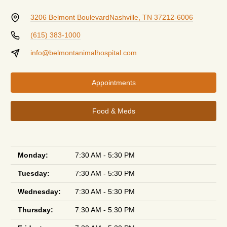
3206 Belmont Boulevard
Nashville, TN 37212-6006
(615) 383-1000
info@belmontanimalhospital.com
Appointments
Food & Meds
Monday:
7:30 AM - 5:30 PM
Tuesday:
7:30 AM - 5:30 PM
Wednesday:
7:30 AM - 5:30 PM
Thursday:
7:30 AM - 5:30 PM