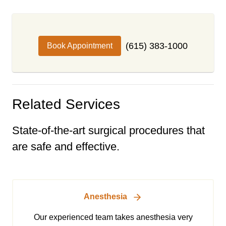
(615) 383-1000
Book Appointment
Related Services
State-of-the-art surgical procedures that
are safe and effective.
Anesthesia
Our experienced team takes anesthesia very