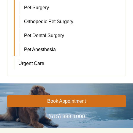
Pet Surgery
Orthopedic Pet Surgery
Pet Dental Surgery
Pet Anesthesia
Urgent Care
Book Appointment
(615) 383-1000