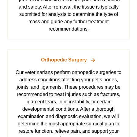
and safety. After removal, the tissue is typically
submitted for analysis to determine the type of
mass and guide any further treatment
recommendations.
Orthopedic Surgery
Our veterinarians perform orthopedic surgeries to
address conditions affecting your pet’s bones,
joints, and ligaments. These procedures may be
recommended to treat injuries such as fractures,
ligament tears, joint instability, or certain
developmental conditions. After a thorough
examination and diagnostic evaluation, we will
determine the most appropriate surgical plan to
restore function, relieve pain, and support your