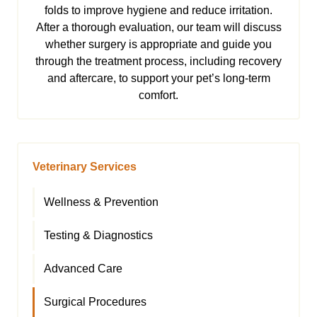
folds to improve hygiene and reduce irritation.
After a thorough evaluation, our team will discuss
whether surgery is appropriate and guide you
through the treatment process, including recovery
and aftercare, to support your pet’s long-term
comfort.
Veterinary Services
Wellness & Prevention
Testing & Diagnostics
Advanced Care
Surgical Procedures