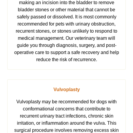
making an incision into the bladder to remove
bladder stones or other material that cannot be
safely passed or dissolved. It is most commonly
recommended for pets with urinary obstruction,
recurrent stones, or stones unlikely to respond to
medical management. Our veterinary team will
guide you through diagnosis, surgery, and post-
operative care to support a safe recovery and help
reduce the risk of recurrence.
Vulvoplasty
Vulvoplasty may be recommended for dogs with
conformational concerns that contribute to
recurrent urinary tract infections, chronic skin
irritation, or inflammation around the vulva. This
surgical procedure involves removing excess skin