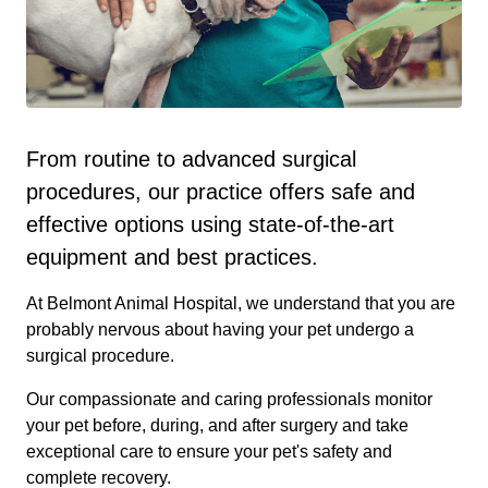
From routine to advanced surgical
procedures, our practice offers safe and
effective options using state-of-the-art
equipment and best practices.
At Belmont Animal Hospital, we understand that you are
probably nervous about having your pet undergo a
surgical procedure.
Our compassionate and caring professionals monitor
your pet before, during, and after surgery and take
exceptional care to ensure your pet's safety and
complete recovery.