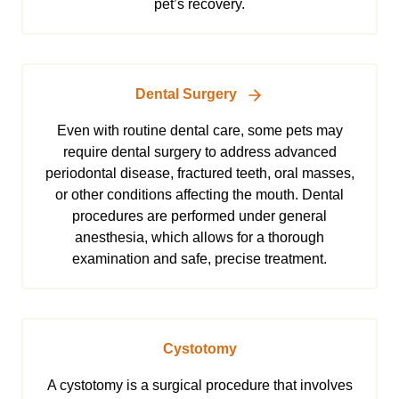
pet’s recovery.
Dental Surgery
Even with routine dental care, some pets may
require dental surgery to address advanced
periodontal disease, fractured teeth, oral masses,
or other conditions affecting the mouth. Dental
procedures are performed under general
anesthesia, which allows for a thorough
examination and safe, precise treatment.
Cystotomy
A cystotomy is a surgical procedure that involves