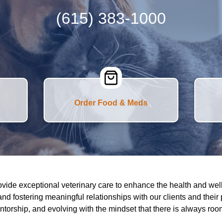
(615) 383-1000
Order Food & Meds
ovide exceptional veterinary care to enhance the health and wel
and fostering meaningful relationships with our clients and their
entorship, and evolving with the mindset that there is always ro