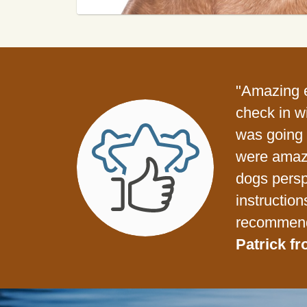
"Amazing e
check in w
was going t
were amazi
dogs persp
instruction
recommend
Patrick fr