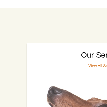
Our Ser
View All S