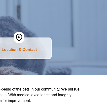
Location & Contact
l-being of the pets in our community. We pursue
 pets. With medical excellence and integrity
om for improvement.