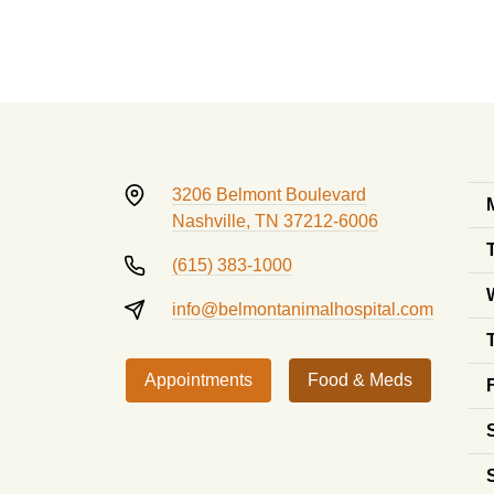
3206 Belmont Boulevard
Nashville, TN 37212-6006
(615) 383-1000
info@belmontanimalhospital.com
Appointments
Food & Meds