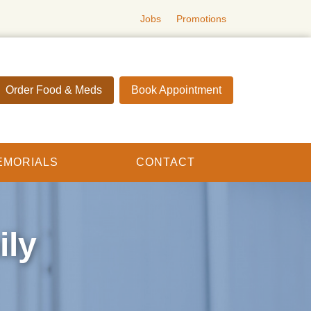
Jobs
Promotions
Order Food & Meds
Book Appointment
EMORIALS
CONTACT
ily