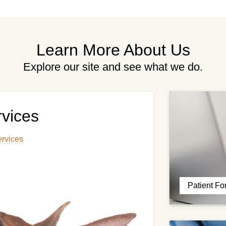
Learn More About Us
Explore our site and see what we do.
vices
ervices
Patient F