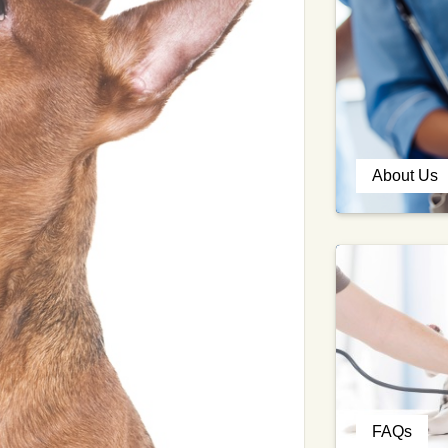
About Us
FAQs