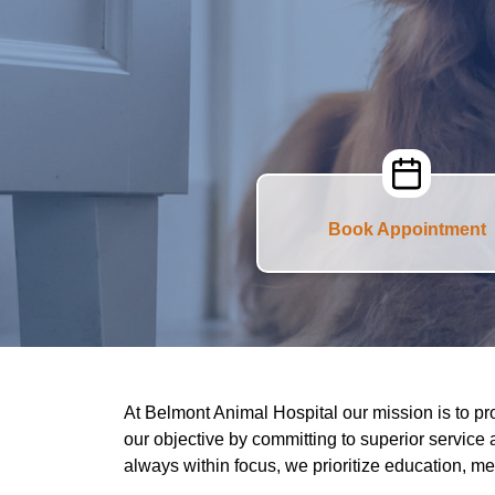
Book Appointment
At Belmont Animal Hospital our mission is to pr
our objective by committing to superior service 
always within focus, we prioritize education, m