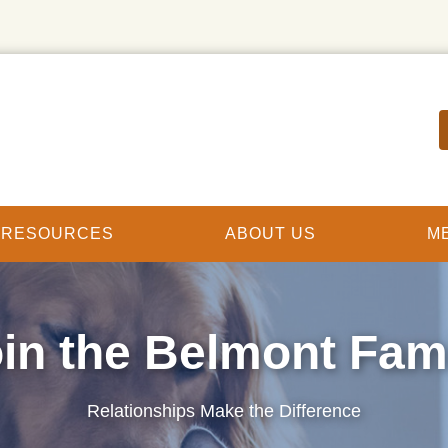
T RESOURCES
ABOUT US
M
in the Belmont Fam
Relationships Make the Difference