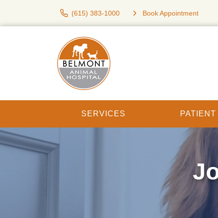
(615) 383-1000
Book Appointment
SERVICES
PATIEN
Jo