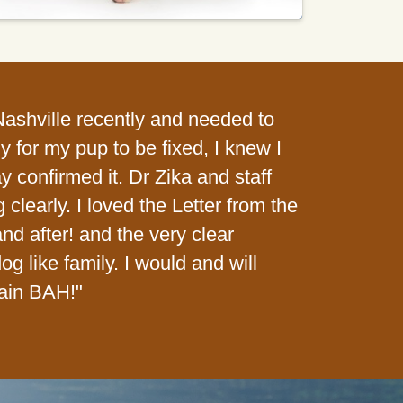
 Nashville recently and needed to
 for my pup to be fixed, I knew I
y confirmed it. Dr Zika and staff
learly. I loved the Letter from the
d after! and the very clear
dog like family. I would and will
ain BAH!"