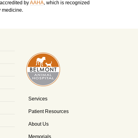
 accredited by
AAHA
, which is recognized
y medicine.
Services
Patient Resources
About Us
Memorials