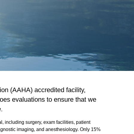
on (AAHA) accredited facility,
oes evaluations to ensure that we
.
 including surgery, exam facilities, patient
diagnostic imaging, and anesthesiology. Only 15%