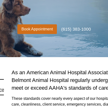
(615) 383-1000
Book Appointment
As an American Animal Hospital Associati
Belmont Animal Hospital regularly underg
meet or exceed AAHA's standards of care
These standards cover nearly every aspect of our hospital,
care, cleanliness, client service, emergency services, 