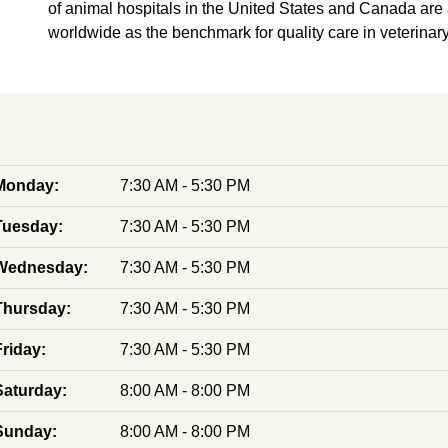
of animal hospitals in the United States and Canada are
worldwide as the benchmark for quality care in veterinar
Monday:
7:30 AM - 5:30 PM
Tuesday:
7:30 AM - 5:30 PM
Wednesday:
7:30 AM - 5:30 PM
Thursday:
7:30 AM - 5:30 PM
Friday:
7:30 AM - 5:30 PM
Saturday:
8:00 AM - 8:00 PM
Sunday:
8:00 AM - 8:00 PM