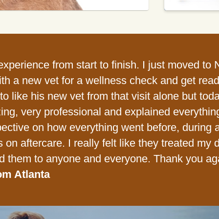
xperience from start to finish. I just moved to
ith a new vet for a wellness check and get ready
o like his new vet from that visit alone but toda
ng, very professional and explained everything c
ective on how everything went before, during an
s on aftercare. I really felt like they treated my 
 them to anyone and everyone. Thank you ag
om Atlanta