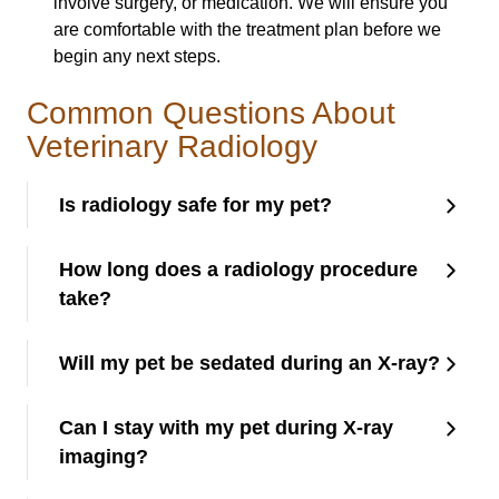
involve surgery, or medication. We will ensure you
are comfortable with the treatment plan before we
begin any next steps.
Common Questions About
Veterinary Radiology
Is radiology safe for my pet?
How long does a radiology procedure
take?
Will my pet be sedated during an X-ray?
Can I stay with my pet during X-ray
imaging?