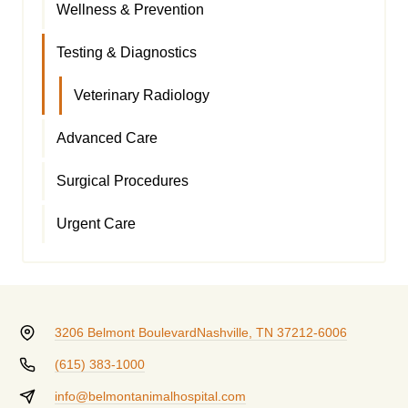
Wellness & Prevention
Testing & Diagnostics
Veterinary Radiology
Advanced Care
Surgical Procedures
Urgent Care
3206 Belmont Boulevard
Nashville, TN 37212-6006
(615) 383-1000
info@belmontanimalhospital.com