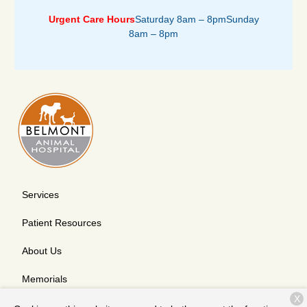
Urgent Care Hours
Saturday 8am – 8pm
Sunday
8am – 8pm
Services
Patient Resources
About Us
Memorials
X
Contact