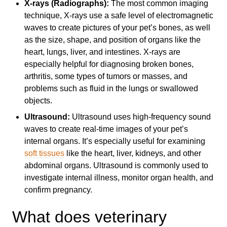
X-rays (Radiographs):
The most common imaging
technique, X-rays use a safe level of electromagnetic
waves to create pictures of your pet’s bones, as well
as the size, shape, and position of organs like the
heart, lungs, liver, and intestines. X-rays are
especially helpful for diagnosing broken bones,
arthritis, some types of tumors or masses, and
problems such as fluid in the lungs or swallowed
objects.
Ultrasound:
Ultrasound uses high-frequency sound
waves to create real-time images of your pet’s
internal organs. It’s especially useful for examining
soft tissues
like the heart, liver, kidneys, and other
abdominal organs. Ultrasound is commonly used to
investigate internal illness, monitor organ health, and
confirm pregnancy.
What does veterinary