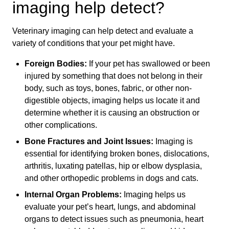
imaging help detect?
Veterinary imaging can help detect and evaluate a
variety of conditions that your pet might have.
Foreign Bodies:
If your pet has swallowed or been
injured by something that does not belong in their
body, such as toys, bones, fabric, or other non-
digestible objects, imaging helps us locate it and
determine whether it is causing an obstruction or
other complications.
Bone Fractures and Joint Issues:
Imaging is
essential for identifying broken bones, dislocations,
arthritis, luxating patellas, hip or elbow dysplasia,
and other orthopedic problems in dogs and cats.
Internal Organ Problems:
Imaging helps us
evaluate your pet’s heart, lungs, and abdominal
organs to detect issues such as pneumonia, heart