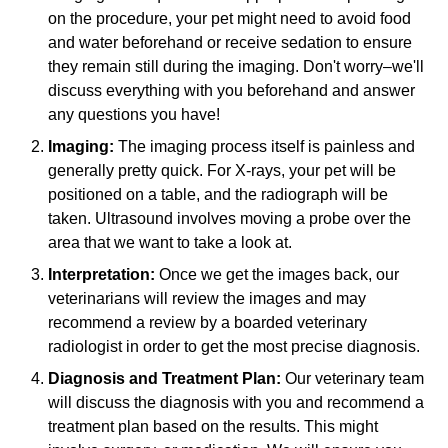
on the procedure, your pet might need to avoid food
and water beforehand or receive sedation to ensure
they remain still during the imaging. Don't worry–we'll
discuss everything with you beforehand and answer
any questions you have!
Imaging:
The imaging process itself is painless and
generally pretty quick. For X-rays, your pet will be
positioned on a table, and the radiograph will be
taken. Ultrasound involves moving a probe over the
area that we want to take a look at.
Interpretation:
Once we get the images back, our
veterinarians will review the images and may
recommend a review by a boarded veterinary
radiologist in order to get the most precise diagnosis.
Diagnosis and Treatment Plan:
Our veterinary team
will discuss the diagnosis with you and recommend a
treatment plan based on the results. This might