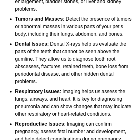
enlargement, bladder stones, or liver and kidney
problems.
Tumors and Masses:
Detect the presence of tumors
or abnormal masses in various parts of your pet’s
body, including their lungs, abdomen, and bones.
Dental Issues:
Dental X-rays help us evaluate the
parts of the teeth that cannot be seen above the
gumline. They allow us to diagnose tooth root
abscesses, fractures, retained teeth, bone loss from
periodontal disease, and other hidden dental
problems.
Respiratory Issues:
Imaging helps us assess the
lungs, airways, and heart. It is key for diagnosing
pneumonia and can show changes that may indicate
other respiratory or heart-related conditions.
Reproductive Issues:
Imaging can confirm
pregnancy, assess fetal number and development,
and help detect complications during pregnancy,