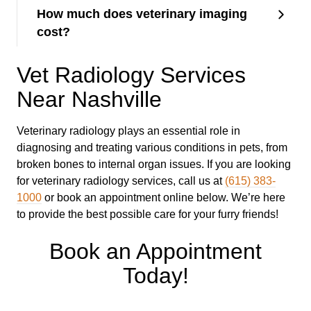
How much does veterinary imaging
cost?
Vet Radiology Services
Near Nashville
Veterinary radiology plays an essential role in
diagnosing and treating various conditions in pets, from
broken bones to internal organ issues. If you are looking
for veterinary radiology services, call us at
(615) 383-
1000
or book an appointment online below. We’re here
to provide the best possible care for your furry friends!
Book an Appointment
Today!