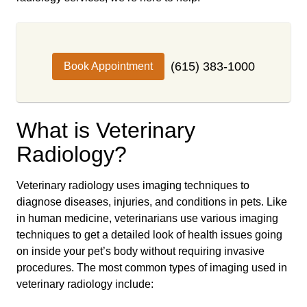
(615) 383-1000
Book Appointment
What is Veterinary
Radiology?
Veterinary radiology uses imaging techniques to
diagnose diseases, injuries, and conditions in pets. Like
in human medicine, veterinarians use various imaging
techniques to get a detailed look of health issues going
on inside your pet’s body without requiring invasive
procedures. The most common types of imaging used in
veterinary radiology include: