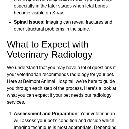
especially in the later stages when fetal bones
become visible on X-ray.
Spinal Issues:
Imaging can reveal fractures and
other structural problems in the spine.
What to Expect with
Veterinary Radiology
We understand that you may have a lot of questions if
your veterinarian recommends radiology for your pet.
Here at Belmont Animal Hospital, we’re here to guide
you through each step of the process. Here’s a look at
what you can expect if your pet needs our radiology
services.
Assessment and Preparation:
Your veterinarian
will assess your pet’s condition and decide which
imaging technique is most appropriate. Depending